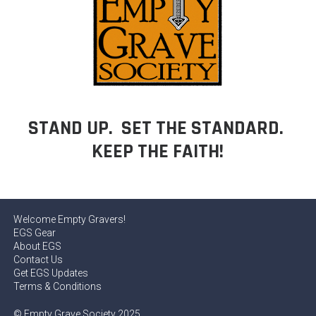
STAND UP. SET THE STANDARD.
KEEP THE FAITH!
Welcome Empty Gravers!
EGS Gear
About EGS
Contact Us
Get EGS Updates
Terms & Conditions
© Empty Grave Society 2025