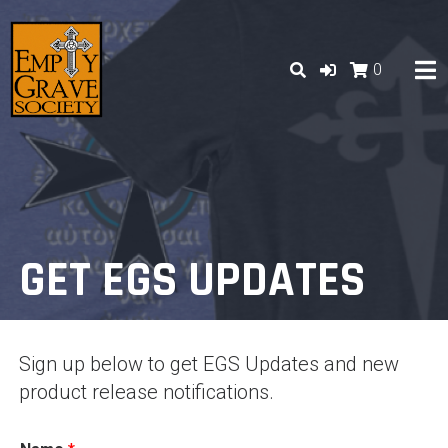
Skip
to
content
0
GET EGS UPDATES
Sign up below to get EGS Updates and new
product release notifications.