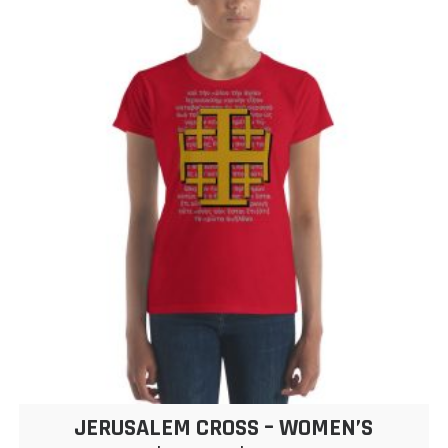
JERUSALEM CROSS – WOMEN’S