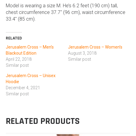
Model is wearing a size M. He’s 6.2 feet (190 cm) tall,
chest circumference 37.7″ (96 cm), waist circumference
33.4″ (85 cm).
RELATED
Jerusalem Cross – Men’s
Jerusalem Cross – Women’s
Blackout Edition
August 3, 2018
April 22, 2018
Similar post
Similar post
Jerusalem Cross – Unisex
Hoodie
December 4, 2021
Similar post
RELATED PRODUCTS