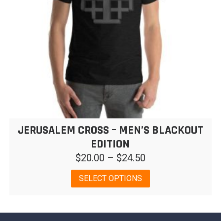
on
the
product
page
JERUSALEM CROSS – MEN’S BLACKOUT
EDITION
Price
$
20.00
–
$
24.50
range:
This
SELECT OPTIONS
$20.00
product
has
through
multiple
$24.50
variants.