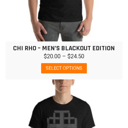
CHI RHO – MEN’S BLACKOUT EDITION
Price
$
20.00
–
$
24.50
range:
This
SELECT OPTIONS
$20.00
product
has
through
multiple
$24.50
variants.
The
options
may
be
chosen