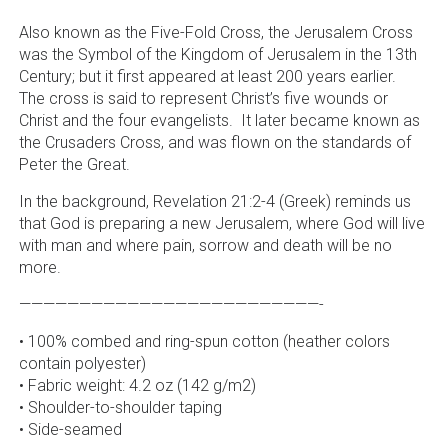
Also known as the Five-Fold Cross, the Jerusalem Cross
was the Symbol of the Kingdom of Jerusalem in the 13th
Century; but it first appeared at least 200 years earlier.
The cross is said to represent Christ’s five wounds or
Christ and the four evangelists. It later became known as
the Crusaders Cross, and was flown on the standards of
Peter the Great.
In the background, Revelation 21:2-4 (Greek) reminds us
that God is preparing a new Jerusalem, where God will live
with man and where pain, sorrow and death will be no
more.
—————————————————————————-
• 100% combed and ring-spun cotton (heather colors
contain polyester)
• Fabric weight: 4.2 oz (142 g/m2)
• Shoulder-to-shoulder taping
• Side-seamed