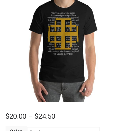
Price
$
20.00
–
$
24.50
range: