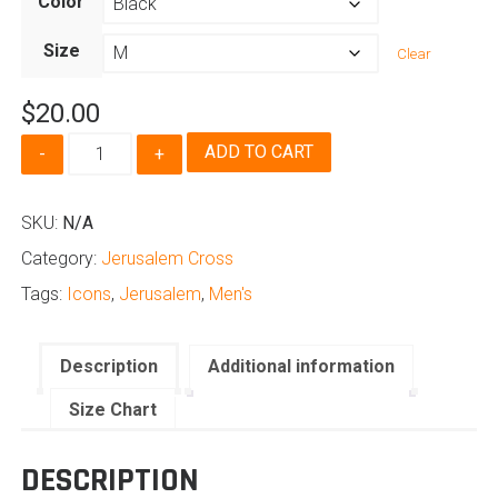
Color
$20.00
through
Size
Clear
$24.50
$
20.00
Jerusalem
ADD TO CART
Cross
-
Men's
SKU:
N/A
quantity
Category:
Jerusalem Cross
Tags:
Icons
,
Jerusalem
,
Men's
Description
Additional information
Size Chart
DESCRIPTION