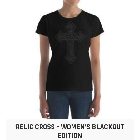
$24.50
variants.
The
options
may
be
chosen
on
the
product
page
RELIC CROSS – WOMEN’S BLACKOUT
EDITION