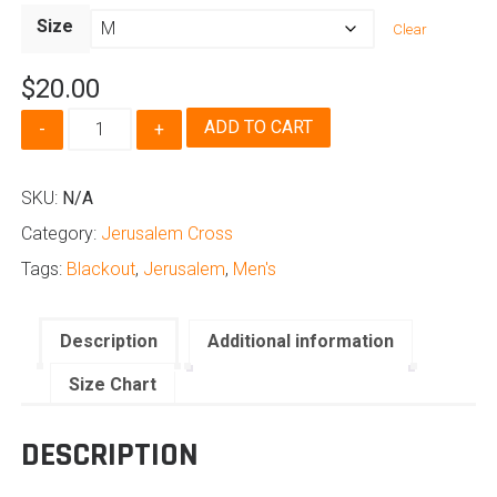
range:
Size
Clear
$20.00
through
$
20.00
$24.50
Jerusalem
ADD TO CART
Cross
-
Men's
SKU:
N/A
Blackout
Category:
Jerusalem Cross
Edition
quantity
Tags:
Blackout
,
Jerusalem
,
Men's
Description
Additional information
Size Chart
DESCRIPTION