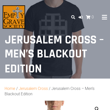
Skip
to
content
0
JERUSALEM CROSS –
MEN’S BLACKOUT
EDITION
Home
/
Jerusalem Cross
/ Jerusalem Cross – Men’s
Blackout Edition