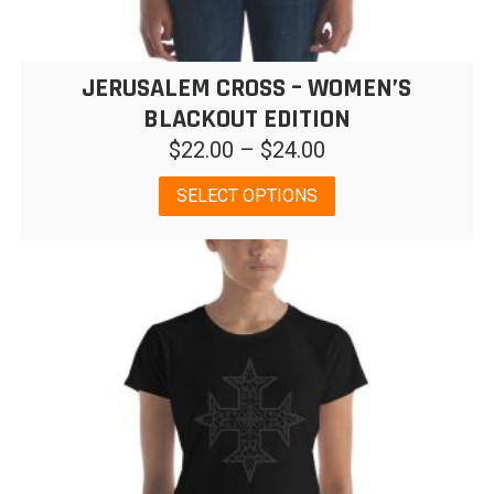
JERUSALEM CROSS – WOMEN’S
BLACKOUT EDITION
Price
$
22.00
–
$
24.00
range:
This
SELECT OPTIONS
$22.00
product
has
through
multiple
$24.00
variants.
The
options
may
be
chosen
on
the
product