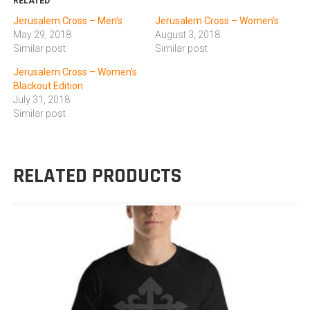
RELATED
Jerusalem Cross – Men’s
Jerusalem Cross – Women’s
May 29, 2018
August 3, 2018
Similar post
Similar post
Jerusalem Cross – Women’s
Blackout Edition
July 31, 2018
Similar post
RELATED PRODUCTS