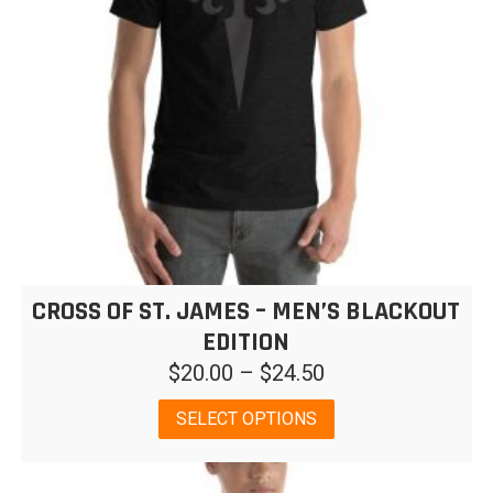
CROSS OF ST. JAMES – MEN’S BLACKOUT
EDITION
Price
$
20.00
–
$
24.50
range:
This
SELECT OPTIONS
$20.00
product
has
through
multiple