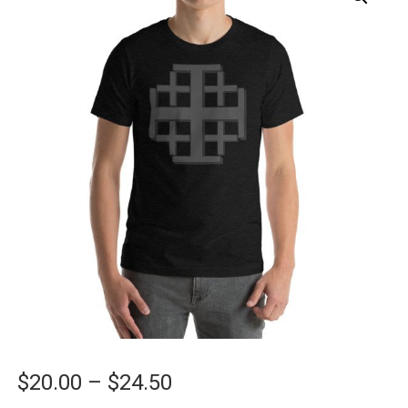
Price
$
20.00
–
$
24.50