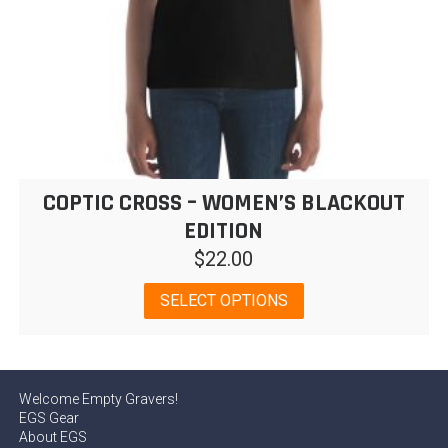
page
COPTIC CROSS – WOMEN’S BLACKOUT
EDITION
$
22.00
This
SELECT OPTIONS
product
has
multiple
variants.
Welcome Empty Gravers!
The
EGS Gear
options
About EGS
may