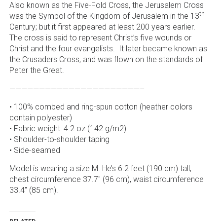
Also known as the Five-Fold Cross, the Jerusalem Cross
th
was the Symbol of the Kingdom of Jerusalem in the 13
Century; but it first appeared at least 200 years earlier.
The cross is said to represent Christ’s five wounds or
Christ and the four evangelists. It later became known as
the Crusaders Cross, and was flown on the standards of
Peter the Great.
——————————————————————–
• 100% combed and ring-spun cotton (heather colors
contain polyester)
• Fabric weight: 4.2 oz (142 g/m2)
• Shoulder-to-shoulder taping
• Side-seamed
Model is wearing a size M. He’s 6.2 feet (190 cm) tall,
chest circumference 37.7″ (96 cm), waist circumference
33.4″ (85 cm).