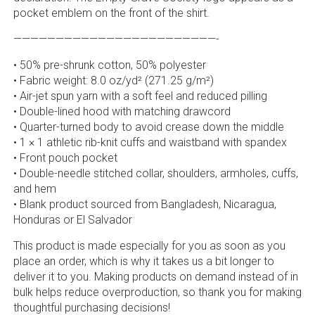
pocket emblem on the front of the shirt.
————————————————————————-
• 50% pre-shrunk cotton, 50% polyester
• Fabric weight: 8.0 oz/yd² (271.25 g/m²)
• Air-jet spun yarn with a soft feel and reduced pilling
• Double-lined hood with matching drawcord
• Quarter-turned body to avoid crease down the middle
• 1 × 1 athletic rib-knit cuffs and waistband with spandex
• Front pouch pocket
• Double-needle stitched collar, shoulders, armholes, cuffs,
and hem
• Blank product sourced from Bangladesh, Nicaragua,
Honduras or El Salvador
This product is made especially for you as soon as you
place an order, which is why it takes us a bit longer to
deliver it to you. Making products on demand instead of in
bulk helps reduce overproduction, so thank you for making
thoughtful purchasing decisions!