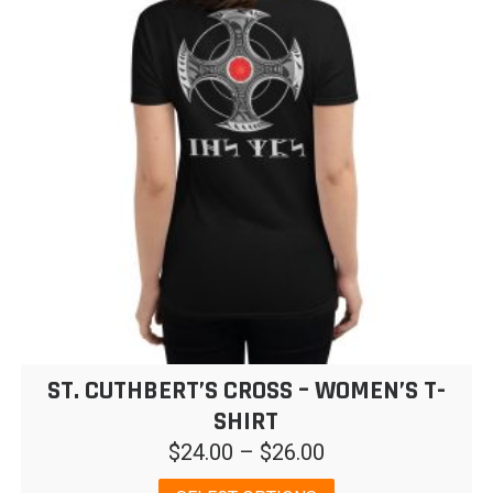
ST. CUTHBERT’S CROSS – WOMEN’S T-
SHIRT
Price
$
24.00
–
$
26.00
range:
This