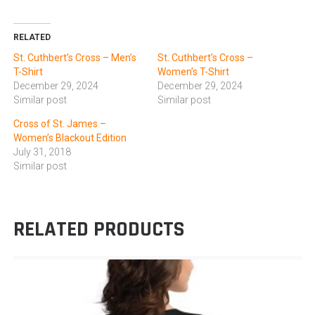
RELATED
St. Cuthbert’s Cross – Men’s
St. Cuthbert’s Cross –
T-Shirt
Women’s T-Shirt
December 29, 2024
December 29, 2024
Similar post
Similar post
Cross of St. James –
Women’s Blackout Edition
July 31, 2018
Similar post
RELATED PRODUCTS