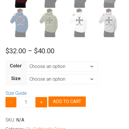
Price
$
32.00
–
$
40.00
range:
Color
$32.00
through
Size
$40.00
Size Guide
St.
ADD TO CART
Cuthbert's
Cross
-
SKU:
N/A
Hoodie