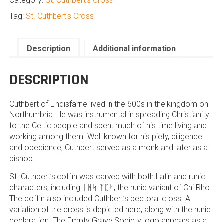
Category:
St. Cuthbert's Cross
quantity
Tag:
St. Cuthbert's Cross
Description
Additional information
DESCRIPTION
Cuthbert of Lindisfarne lived in the 600s in the kingdom on
Northumbria. He was instrumental in spreading Christianity
to the Celtic people and spent much of his time living and
working among them. Well known for his piety, diligence
and obedience, Cuthbert served as a monk and later as a
bishop.
St. Cuthbert’s coffin was carved with both Latin and runic
characters, including ᛁᚻᛋ ᛉᛈᛋ, the runic variant of Chi Rho.
The coffin also included Cuthbert’s pectoral cross. A
variation of the cross is depicted here, along with the runic
declaration. The Empty Grave Society logo appears as a