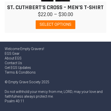
ST. CUTHBERT’S CROSS – MEN’S T-SHIRT
Price
$
22.00
–
$
30.00
range:
This
SELECT OPTIONS
$22.00
product
has
through
multiple
$30.00
variants.
Welcome Empty Gravers!
The
EGS Gear
options
About EGS
may
Contact Us
be
Get EGS Updates
chosen
Terms & Conditions
on
© Empty Grave Society 2025
the
product
Do not withhold your mercy from me, LORD; may your love and
page
faithfulness always protect me.
Psalm 40:11