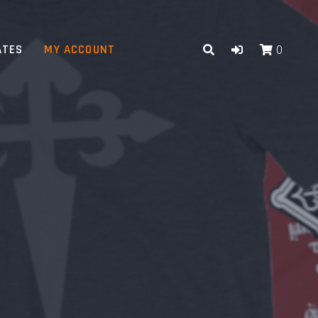
ATES
MY ACCOUNT
0