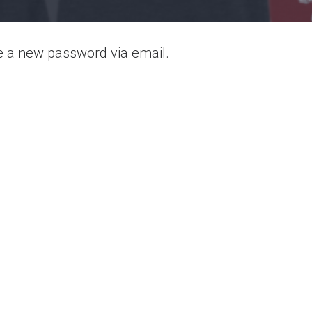
te a new password via email.