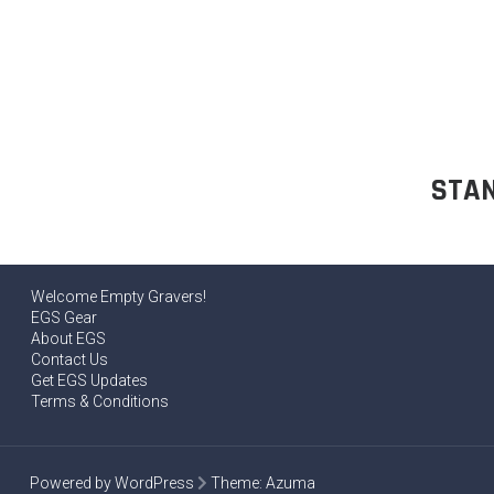
STAN
Welcome Empty Gravers!
EGS Gear
About EGS
Contact Us
Get EGS Updates
Terms & Conditions
Powered by WordPress
Theme:
Azuma