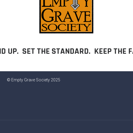
D UP. SET THE STANDARD. KEEP THE F
© Empty Grave Society 2025