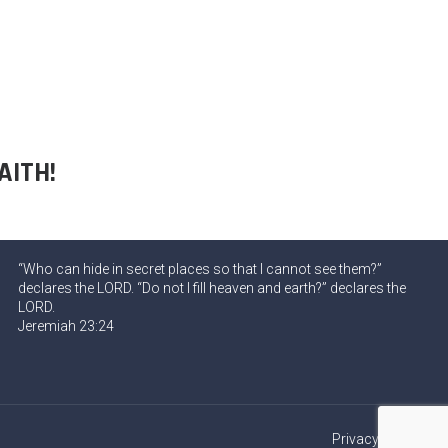
AITH!
“Who can hide in secret places so that I cannot see them?”
declares the LORD. “Do not I fill heaven and earth?” declares the
LORD.
Jeremiah 23:24
Privacy Policy