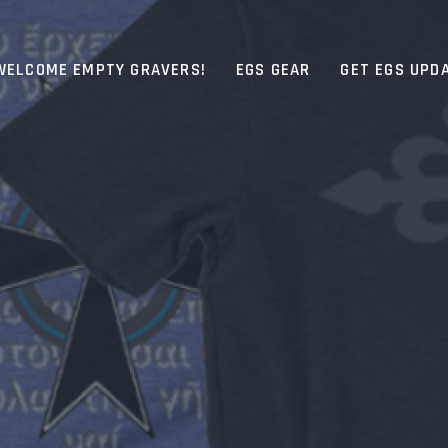
WELCOME EMPTY GRAVERS!
EGS GEAR
GET EGS UPD