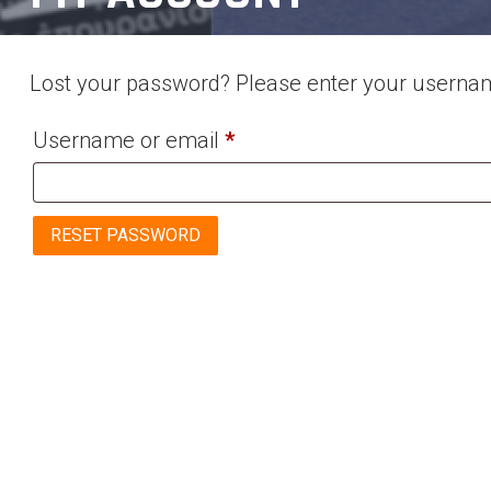
Lost your password? Please enter your username
Required
Username or email
*
RESET PASSWORD