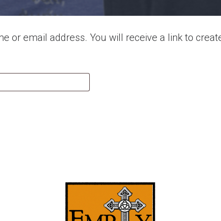
 or email address. You will receive a link to crea