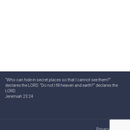
“Who can hide in secret places so that I cannot see them?”
declares the LORD. “Do not I fill heaven and earth?” declares the
LORD.
Jeremiah 23:24
Privacy Policy