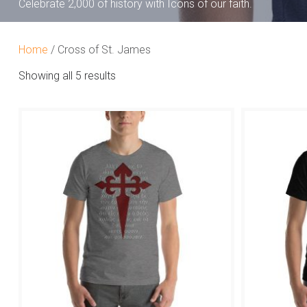
Celebrate 2,000 of history with Icons of our faith.
Home
/ Cross of St. James
Showing all 5 results