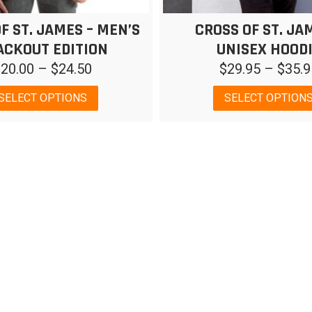
F ST. JAMES – MEN’S
CROSS OF ST. JA
ACKOUT EDITION
UNISEX HOOD
Price
$
20.00
–
$
24.50
$
29.95
–
$
35.9
range:
This
SELECT OPTIONS
SELECT OPTION
$20.00
product
has
through
multiple
$24.50
variants.
The
options
may
be
chosen
on
the
product
page