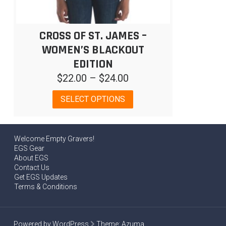
CROSS OF ST. JAMES –
WOMEN’S BLACKOUT
EDITION
Price
$
22.00
–
$
24.00
range:
This
SELECT OPTIONS
$22.00
product
has
through
multiple
$24.00
Welcome Empty Gravers!
variants.
EGS Gear
The
About EGS
options
Contact Us
may
Get EGS Updates
be
Terms & Conditions
chosen
on
the
Powered by WordPress
Theme:
Azuma