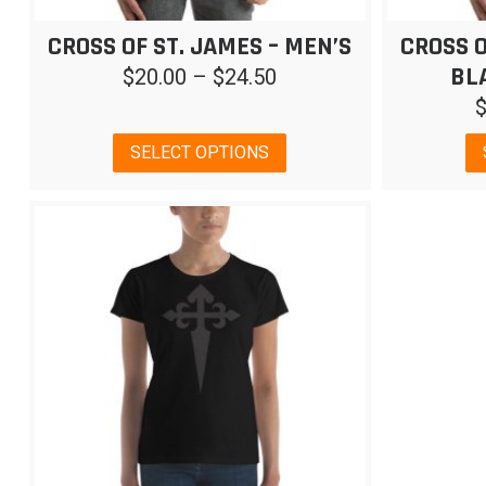
CROSS OF ST. JAMES – MEN’S
CROSS O
BL
Price
$
20.00
–
$
24.50
range:
$20.00
This
SELECT OPTIONS
through
product
has
$24.50
multiple
variants.
The
options
may
be
chosen
on
the
product
page