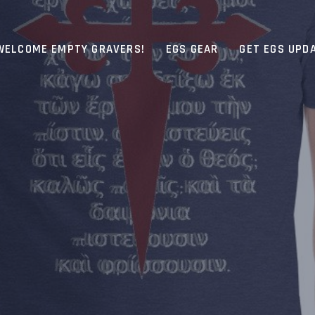
WELCOME EMPTY GRAVERS!
EGS GEAR
GET EGS UPD