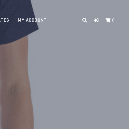
ATES
MY ACCOUNT
0