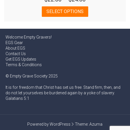
range:
This
SELECT OPTIONS
$22.00
product
has
through
multiple
$24.00
variants.
Welcome Empty Gravers!
The
EGS Gear
options
About EGS
may
Contact Us
Get EGS Updates
be
Terms & Conditions
chosen
on
© Empty Grave Society 2025
the
product
It is for freedom that Christ has set us free. Stand firm, then, and
page
do not let yourselves be burdened again by a yoke of slavery.
Galatians 5:1
Powered by WordPress
Theme:
Azuma