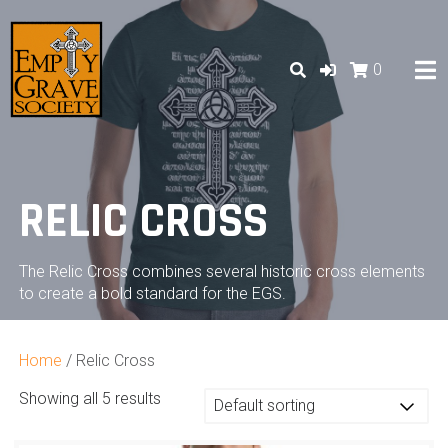
Skip
to
content
0
RELIC CROSS
The Relic Cross combines several historic cross elements
to create a bold standard for the EGS.
Home
/ Relic Cross
Showing all 5 results