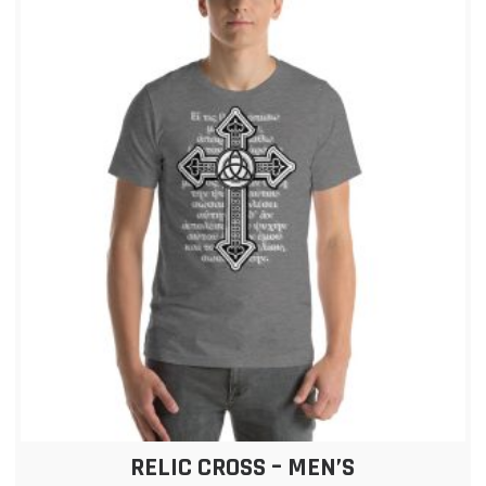
RELIC CROSS – MEN’S