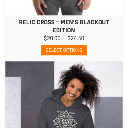
RELIC CROSS – MEN’S BLACKOUT
EDITION
Price
$
20.00
–
$
24.50
range:
This
SELECT OPTIONS
$20.00
product
has
through
multiple
$24.50
variants.
The
options
may
be
chosen
on
the
product