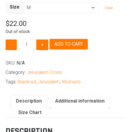
range:
Size
Clear
$22.00
through
$
22.00
$24.00
Out of stock
Jerusalem
ADD TO CART
Cross
-
Women's
SKU:
N/A
Blackout
Category:
Jerusalem Cross
Edition
quantity
Tags:
Blackout
,
Jerusalem
,
Women's
Description
Additional information
Size Chart
DESCRIPTION