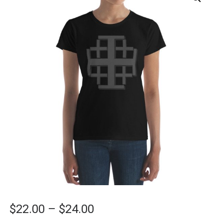
Price
$
22.00
–
$
24.00