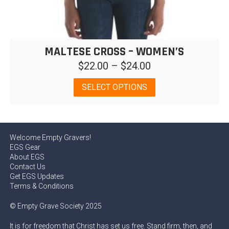
MALTESE CROSS – WOMEN’S
Price
$
22.00
–
$
24.00
range:
This
SELECT OPTIONS
$22.00
product
has
through
multiple
$24.00
variants.
Welcome Empty Gravers!
The
EGS Gear
options
About EGS
may
Contact Us
be
Get EGS Updates
chosen
Terms & Conditions
on
© Empty Grave Society 2025
the
product
It is for freedom that Christ has set us free. Stand firm, then, and