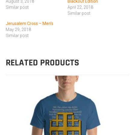
August 3, 2018
Blackout Edition
Similar post
April 22, 2018
Similar post
Jerusalem Cross – Men’s
May 29, 2018
Similar post
RELATED PRODUCTS