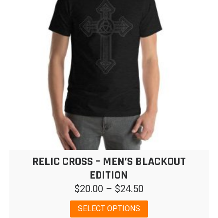
may
be
chosen
on
the
product
page
RELIC CROSS – MEN’S BLACKOUT
EDITION
Price
$
20.00
–
$
24.50
range:
This
SELECT OPTIONS
$20.00
product