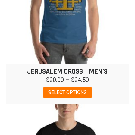
JERUSALEM CROSS – MEN’S
Price
$
20.00
–
$
24.50
range:
This
SELECT OPTIONS
$20.00
product
has
through
multiple
$24.50
variants.
The
options