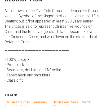
Also known as the Five-Fold Cross, the Jerusalem Cross
was the Symbol of the Kingdom of Jerusalem in the 13th
Century; but it first appeared at least 200 years earlier.
The cross is said to represent Christ’s five wounds or
Christ and the four evangelists. It later became known as
the Crusaders Cross, and was flown on the standards of
Peter the Great.
——————————————————————–
• 100% jersey knit
• Pre-shrunk
• Seamless, double-need ⅞” collar
• Taped neck and shoulders
• Classic fit
RELATED
Jerusalem Cross – Women’s
Jerusalem Cross – Men’s