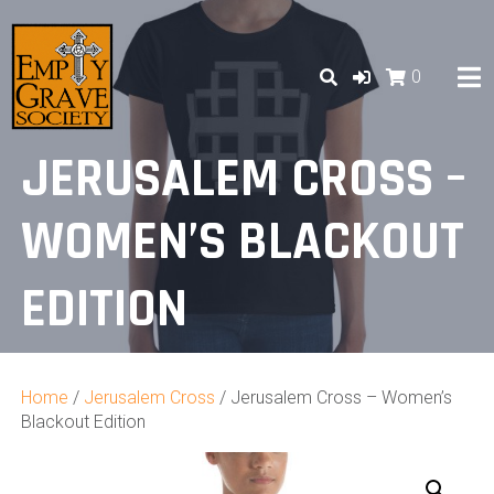
Skip
to
content
0
JERUSALEM CROSS –
WOMEN’S BLACKOUT
EDITION
Home
/
Jerusalem Cross
/ Jerusalem Cross – Women’s
Blackout Edition