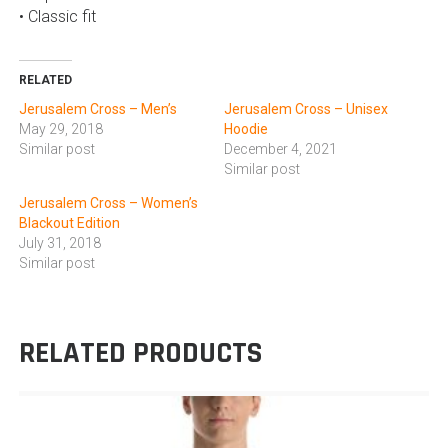
• Classic fit
RELATED
Jerusalem Cross – Men’s
Jerusalem Cross – Unisex
May 29, 2018
Hoodie
Similar post
December 4, 2021
Similar post
Jerusalem Cross – Women’s
Blackout Edition
July 31, 2018
Similar post
RELATED PRODUCTS