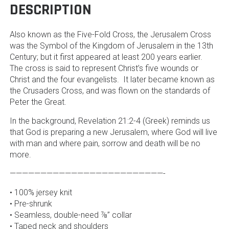
DESCRIPTION
Also known as the Five-Fold Cross, the Jerusalem Cross
was the Symbol of the Kingdom of Jerusalem in the 13th
Century; but it first appeared at least 200 years earlier.
The cross is said to represent Christ’s five wounds or
Christ and the four evangelists. It later became known as
the Crusaders Cross, and was flown on the standards of
Peter the Great.
In the background, Revelation 21:2-4 (Greek) reminds us
that God is preparing a new Jerusalem, where God will live
with man and where pain, sorrow and death will be no
more.
—————————————————————————-
• 100% jersey knit
• Pre-shrunk
• Seamless, double-need ⅞” collar
• Taped neck and shoulders