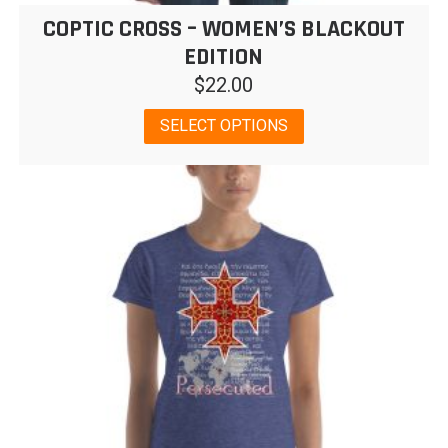
COPTIC CROSS – WOMEN’S BLACKOUT
EDITION
$
22.00
This
SELECT OPTIONS
product
has
multiple
variants.
The
options
may
be
chosen
on
the
product
page