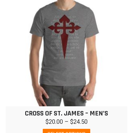
CROSS OF ST. JAMES – MEN’S
Price
$
20.00
–
$
24.50
range:
This