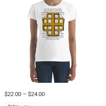
Price
$
22.00
–
$
24.00
range: