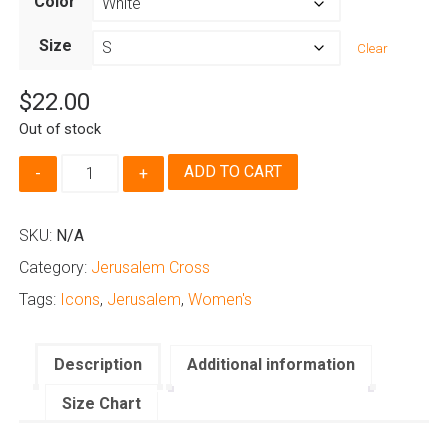
Color
$22.00
through
Size
Clear
$24.00
$
22.00
Out of stock
Jerusalem
ADD TO CART
Cross
-
Women's
SKU:
N/A
quantity
Category:
Jerusalem Cross
Tags:
Icons
,
Jerusalem
,
Women's
Description
Additional information
Size Chart